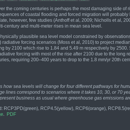
ver the coming centuries is perhaps the most damaging side of r
equences of coastal flooding and forced migration will probabl
 date, however, few studies (Anthoff et al, 2009; Nicholls et al,
lti-century and multi-meter rises in mean sea level.
hysically plausible sea level model constrained by observation
adiative forcing scenarios (Moss et al, 2010) to project median s
ing by 2100 which rise to 1.84 and 5.49 m respectively by 2500. S
radiative forcing with most of the rise after 2100 due to the long
turies, requiring 200–400 years to drop to the 1.8 mm/yr 20th c
.
:
 how sea levels will change for four different pathways for h
e lines correspond to scenarios where it takes 10, 30, or 70 yea
epresent business as usual where greenhouse gas emissions are
: RCP3PD(green), RCP4.5(yellow), RCP6(orange), RCP8.5(red)
ge
.
PDF