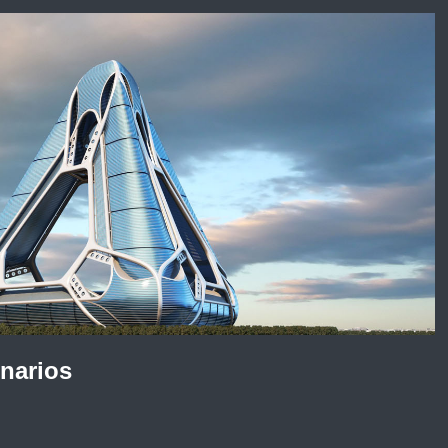
enarios