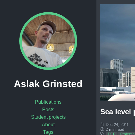
Aslak Grinsted
Publications
Posts
Sea level
Student projects
About
Dec 24, 2011
2 min read
Tags
ECP
Projecti