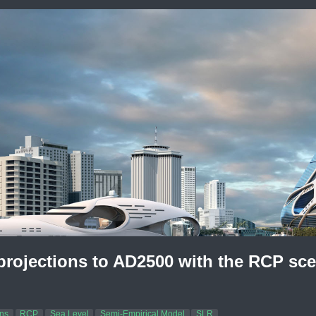
 projections to AD2500 with the RCP sc
ons
RCP
Sea Level
Semi-Empirical Model
SLR