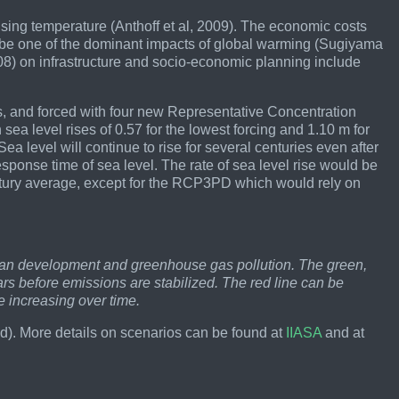
ising temperature (Anthoff et al, 2009). The economic costs
y be one of the dominant impacts of global warming (Sugiyama
 2008) on infrastructure and socio-economic planning include
s, and forced with four new Representative Concentration
ea level rises of 0.57 for the lowest forcing and 1.10 m for
ea level will continue to rise for several centuries even after
 response time of sea level. The rate of sea level rise would be
entury average, except for the RCP3PD which would rely on
uman development and greenhouse gas pollution. The green,
rs before emissions are stabilized. The red line can be
 increasing over time.
. More details on scenarios can be found at
IIASA
and at