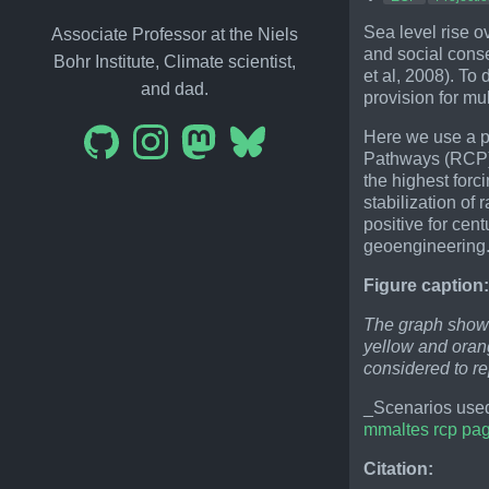
Sea level rise o
Associate Professor at the Niels
and social cons
Bohr Institute, Climate scientist,
et al, 2008). To
and dad.
provision for mu
Here we use a p
Pathways (RCP) r
the highest forc
stabilization of 
positive for cen
geoengineering
Figure caption
The graph shows
yellow and orang
considered to r
_Scenarios used
mmaltes rcp pa
Citation: