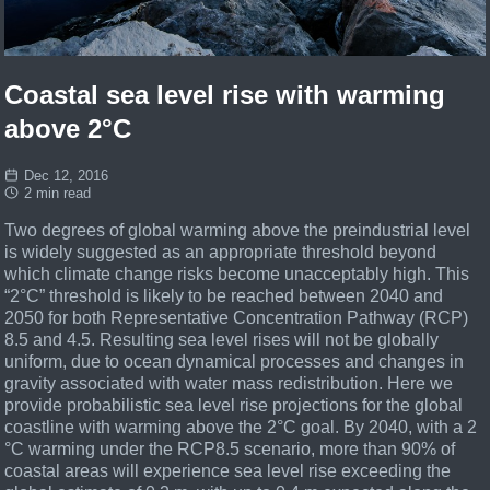
Coastal sea level rise with warming
above 2°C
Dec 12, 2016
2 min read
Two degrees of global warming above the preindustrial level
is widely suggested as an appropriate threshold beyond
which climate change risks become unacceptably high. This
“2°C” threshold is likely to be reached between 2040 and
2050 for both Representative Concentration Pathway (RCP)
8.5 and 4.5. Resulting sea level rises will not be globally
uniform, due to ocean dynamical processes and changes in
gravity associated with water mass redistribution. Here we
provide probabilistic sea level rise projections for the global
coastline with warming above the 2°C goal.
By 2040, with a 2
°C warming under the RCP8.5 scenario, more than 90% of
coastal areas will experience sea level rise exceeding the