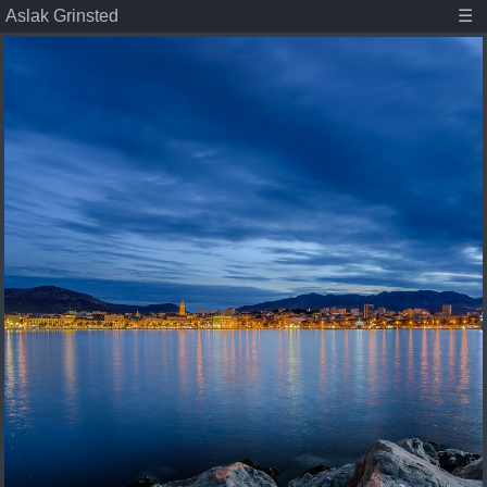
Aslak Grinsted
☰
Aslak Grinsted
Publications
Posts
Student projects
About
Tags
Associate Professor at the Niels Bohr Institute,
Climate scientist, and dad.