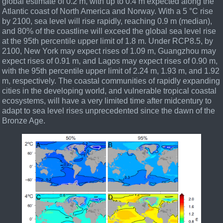
global estimate of 0.2 m, with up to 0.4 m expected along the
Atlantic coast of North America and Norway. With a 5 °C rise
by 2100, sea level will rise rapidly, reaching 0.9 m (median),
and 80% of the coastline will exceed the global sea level rise
at the 95th percentile upper limit of 1.8 m. Under RCP8.5, by
2100, New York may expect rises of 1.09 m, Guangzhou may
expect rises of 0.91 m, and Lagos may expect rises of 0.90 m,
with the 95th percentile upper limit of 2.24 m, 1.93 m, and 1.92
m, respectively. The coastal communities of rapidly expanding
cities in the developing world, and vulnerable tropical coastal
ecosystems, will have a very limited time after midcentury to
adapt to sea level rises unprecedented since the dawn of the
Bronze Age.