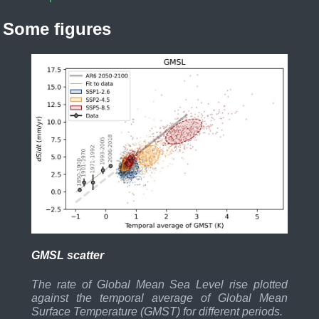
Some figures
GMSL scatter
The rate of Global Mean Sea Level rise plotted
against the temporal average of Global Mean
Surface Temperature (GMST) for different periods.