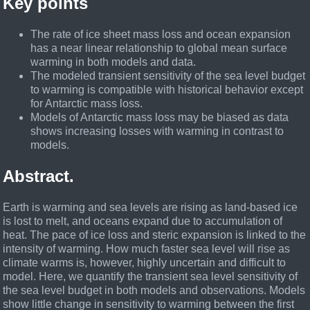
Key points
The rate of ice sheet mass loss and ocean expansion
has a near linear relationship to global mean surface
warming in both models and data.
The modeled transient sensitivity of the sea level budget
to warming is compatible with historical behavior except
for Antarctic mass loss.
Models of Antarctic mass loss may be biased as data
shows increasing losses with warming in contrast to
models.
Abstract.
Earth is warming and sea levels are rising as land-based ice
is lost to melt, and oceans expand due to accumulation of
heat. The pace of ice loss and steric expansion is linked to the
intensity of warming. How much faster sea level will rise as
climate warms is, however, highly uncertain and difficult to
model. Here, we quantify the transient sea level sensitivity of
the sea level budget in both models and observations. Models
show little change in sensitivity to warming between the first