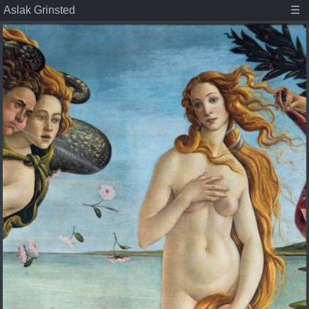
Aslak Grinsted
☰
Aslak Grinsted
Publications
Posts
Student projects
About
Tags
Associate Professor at the Niels Bohr Institute,
Climate scientist, and dad.