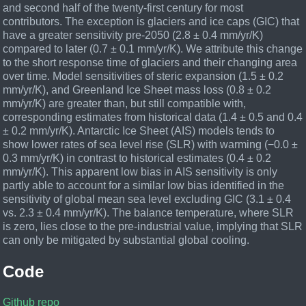
and second half of the twenty-first century for most
contributors. The exception is glaciers and ice caps (GIC) that
have a greater sensitivity pre-2050 (2.8 ± 0.4 mm/yr/K)
compared to later (0.7 ± 0.1 mm/yr/K). We attribute this change
to the short response time of glaciers and their changing area
over time. Model sensitivities of steric expansion (1.5 ± 0.2
mm/yr/K), and Greenland Ice Sheet mass loss (0.8 ± 0.2
mm/yr/K) are greater than, but still compatible with,
corresponding estimates from historical data (1.4 ± 0.5 and 0.4
± 0.2 mm/yr/K). Antarctic Ice Sheet (AIS) models tends to
show lower rates of sea level rise (SLR) with warming (−0.0 ±
0.3 mm/yr/K) in contrast to historical estimates (0.4 ± 0.2
mm/yr/K). This apparent low bias in AIS sensitivity is only
partly able to account for a similar low bias identified in the
sensitivity of global mean sea level excluding GIC (3.1 ± 0.4
vs. 2.3 ± 0.4 mm/yr/K). The balance temperature, where SLR
is zero, lies close to the pre-industrial value, implying that SLR
can only be mitigated by substantial global cooling.
Code
Github repo