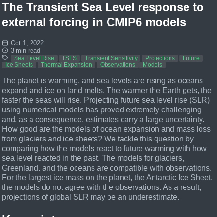
The Transient Sea Level response to
external forcing in CMIP6 models
Oct 1, 2022
3 min read
Sea Level Rise
TSLS
Transient Sensitivity
Projections
Future
Ice Sheets
Thermal Expansion
Observations
Models
The planet is warming, and sea levels are rising as oceans
expand and ice on land melts. The warmer the Earth gets, the
faster the seas will rise. Projecting future sea level rise (SLR)
using numerical models has proved extremely challenging
and, as a consequence, estimates carry a large uncertainty.
How good are the models of ocean expansion and mass loss
from glaciers and ice sheets? We tackle this question by
comparing how the models react to future warming with how
sea level reacted in the past. The models for glaciers,
Greenland, and the oceans are compatible with observations.
For the largest ice mass on the planet, the Antarctic Ice Sheet,
the models do not agree with the observations. As a result,
projections of global SLR may be an underestimate.