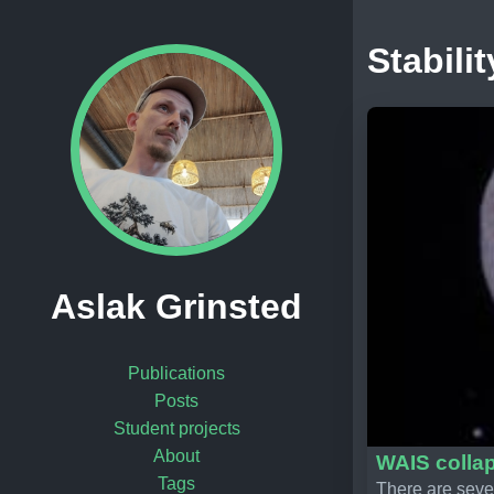
Stabilit
Aslak Grinsted
Publications
Posts
Student projects
About
WAIS collap
Tags
There are sever