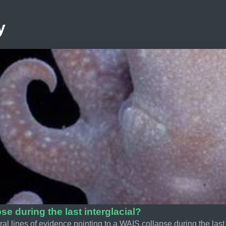
y
se during the last interglacial?
al lines of evidence pointing to a WAIS collapse during the last 