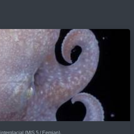
interglacial (MIS 5 / Eemian).