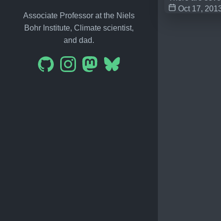
Oct 17, 201
Associate Professor at the Niels
Bohr Institute, Climate scientist,
and dad.