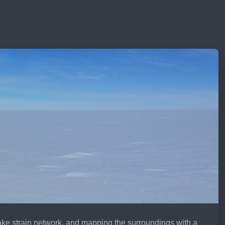
ake strain network, and mapping the surroundings with a