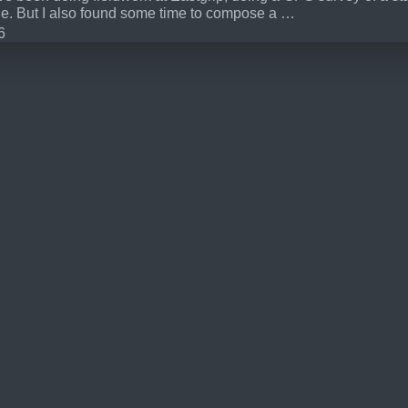
ne. But I also found some time to compose a …
6