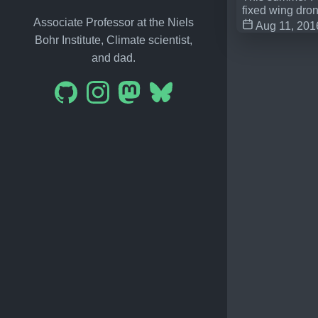
fixed wing dro
Associate Professor at the Niels
Aug 11, 201
Bohr Institute, Climate scientist,
and dad.