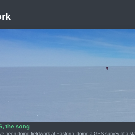
ork
6, the song
ve been doing fieldwork at Eastgrip, doing a GPS survey of a st