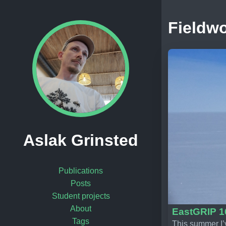
Fieldw
Aslak Grinsted
Publications
Posts
Student projects
About
EastGRIP 1
Tags
This summer I’