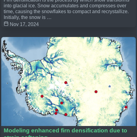
into glacial ice. Snow accumulates and compresses over
time, causing the snowflakes to compact and recrystallize.
Initially, the snow is …
Nov 17, 2024
Modeling enhanced firn densification due to