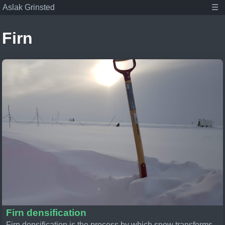
Aslak Grinsted
☰
Firn
Aslak Grinsted
Publications
Posts
Student projects
About
Tags
Associate Professor at the Niels Bohr Institute,
Climate scientist, and dad.
Firn densification
Firn densification is the process by which snow transforms