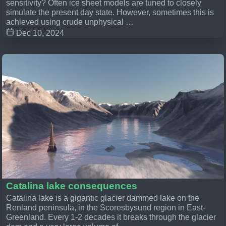
sensitivity? Often ice sheet models are tuned to closely
simulate the present day state. However, sometimes this is
achieved using crude unphysical …
Dec 10, 2024
Catalina lake consequences
Catalina lake is a gigantic glacier dammed lake on the
Renland peninsula, in the Scoresbysund region in East-
Greenland. Every 1-2 decades it breaks through the glacier