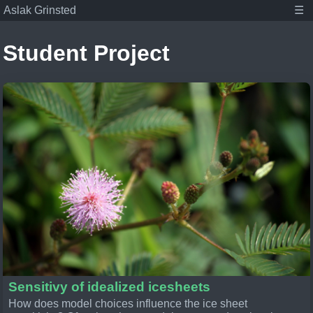
Aslak Grinsted
☰
Student Project
Aslak Grinsted
Publications
Posts
Student projects
About
Tags
Associate Professor at the Niels Bohr Institute,
Climate scientist, and dad.
Sensitivy of idealized icesheets
How does model choices influence the ice sheet