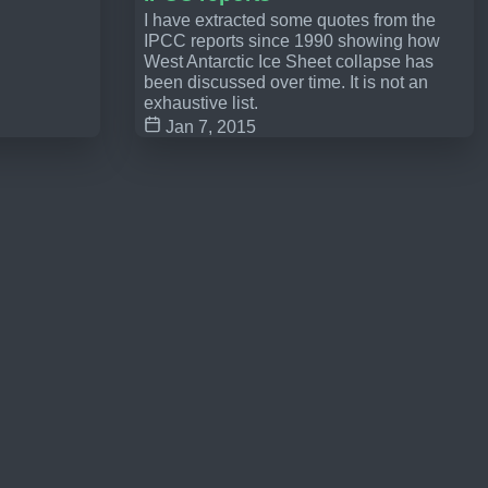
I have extracted some quotes from the
IPCC reports since 1990 showing how
West Antarctic Ice Sheet collapse has
been discussed over time. It is not an
exhaustive list.
Jan 7, 2015