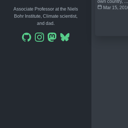
own country, 
Mar 15, 201
Associate Professor at the Niels
Bohr Institute, Climate scientist,
and dad.