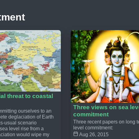
tment
al threat to coastal
Three views on sea lev
itting ourselves to an
commitment
ete deglaciation of Earth
Three recent papers on long 
as-usual scenario
level commitment:
ea level rise from a
ciation would wipe my
Aug 26, 2015