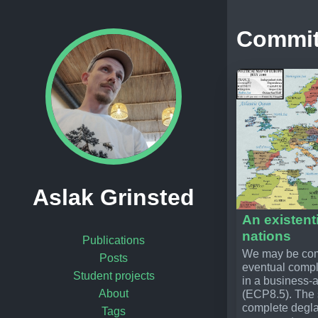
Commi
Aslak Grinsted
An existenti
nations
Publications
We may be comm
Posts
eventual compl
Student projects
in a business-
About
(ECP8.5). The s
complete degla
Tags