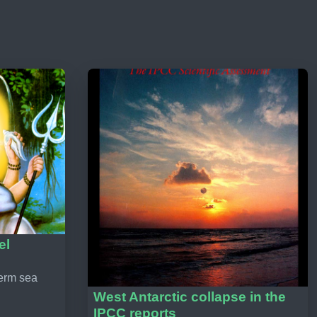
el
term sea
West Antarctic collapse in the
IPCC reports